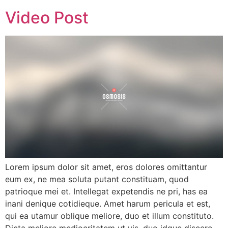
Video Post
Lorem ipsum dolor sit amet, eros dolores omittantur
eum ex, ne mea soluta putant constituam, quod
patrioque mei et. Intellegat expetendis ne pri, has ea
inani denique cotidieque. Amet harum pericula et est,
qui ea utamur oblique meliore, duo et illum constituto.