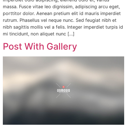
massa. Fusce vitae leo dignissim, adipiscing arcu eget,
porttitor dolor. Aenean pretium elit id mauris imperdiet
rutrum. Phasellus vel neque nunc. Sed feugiat nibh et
nibh sagittis mollis vel a felis. Integer imperdiet turpis id
mi tincidunt, non aliquet nunc […]
Post With Gallery