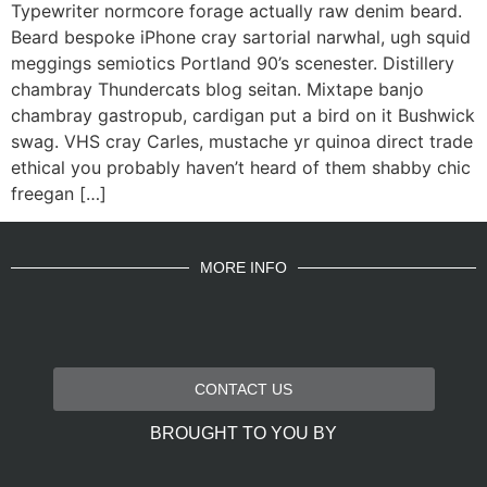
Typewriter normcore forage actually raw denim beard.
Beard bespoke iPhone cray sartorial narwhal, ugh squid
meggings semiotics Portland 90’s scenester. Distillery
chambray Thundercats blog seitan. Mixtape banjo
chambray gastropub, cardigan put a bird on it Bushwick
swag. VHS cray Carles, mustache yr quinoa direct trade
ethical you probably haven’t heard of them shabby chic
freegan […]
MORE INFO
CONTACT US
BROUGHT TO YOU BY