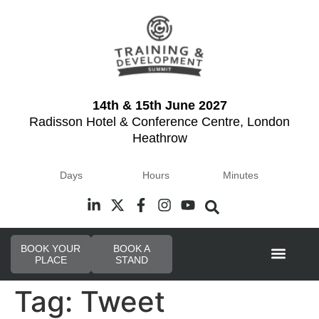
14th & 15th June 2027
Radisson Hotel & Conference Centre, London
Heathrow
Days
Hours
Minutes
BOOK YOUR
BOOK A
PLACE
STAND
Event Experi
Tag:
Tweet