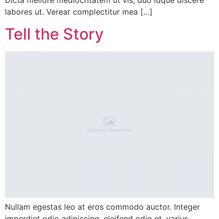
Dicta meliore mediocritatem ut vis, duo idque discere
labores ut. Verear complectitur mea […]
Tell the Story
Nullam egestas leo at eros commodo auctor. Integer
imperdiet odio adipiscing, eleifend odio et, varius