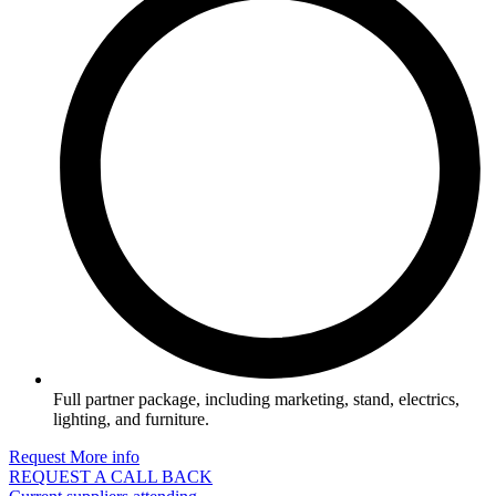
Full partner package, including marketing, stand, electrics,
lighting, and furniture.
Request More info
REQUEST A CALL BACK