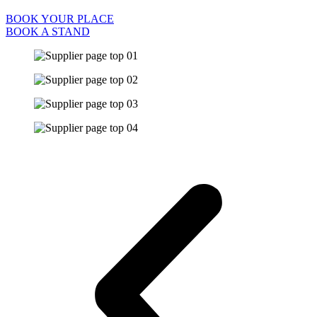
BOOK YOUR PLACE
BOOK A STAND