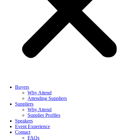
Buyers
Why Attend
Attending Suppliers
Suppliers
Why Attend
Supplier Profiles
Speakers
Event Experience
Contact
FAQs