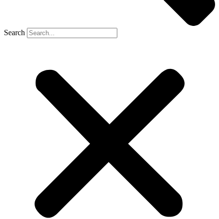
Search