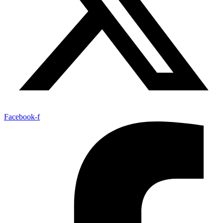
Facebook-f