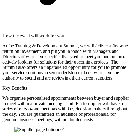
How the event will work for you
At the Training & Development Summit, we will deliver a first-rate
return on investment, and put you in touch with Managers and
Directors of who have specifically asked to meet you and are pro-
actively looking for solutions for their upcoming projects. The
Summit also offers an unparalleled opportunity for you to promote
your service solutions to senior decision makers, who have the
authority to spend and are reviewing their current suppliers.
Key Benefits
We organise personalised appointments between buyer and supplier
to meet within a private meeting stand. Each supplier will have a
series of one-to-one meetings with key decision makers throughout
the day. You are guaranteed an audience of professionals, for
genuine business meetings, without hidden costs.