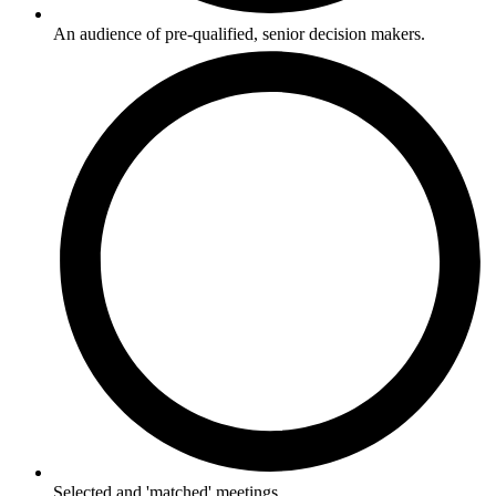
An audience of pre-qualified, senior decision makers.
Selected and 'matched' meetings.