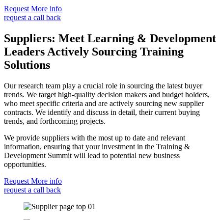
Request More info
request a call back
Suppliers: Meet Learning & Development
Leaders Actively Sourcing Training
Solutions
Our research team play a crucial role in sourcing the latest buyer
trends. We target high-quality decision makers and budget holders,
who meet specific criteria and are actively sourcing new supplier
contracts. We identify and discuss in detail, their current buying
trends, and forthcoming projects.
We provide suppliers with the most up to date and relevant
information, ensuring that your investment in the Training &
Development Summit will lead to potential new business
opportunities.
Request More info
request a call back