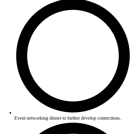
Event networking dinner to further develop connections.