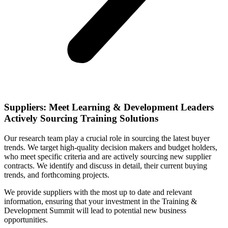
Suppliers: Meet Learning & Development Leaders
Actively Sourcing Training Solutions
Our research team play a crucial role in sourcing the latest buyer
trends. We target high-quality decision makers and budget holders,
who meet specific criteria and are actively sourcing new supplier
contracts. We identify and discuss in detail, their current buying
trends, and forthcoming projects.
We provide suppliers with the most up to date and relevant
information, ensuring that your investment in the Training &
Development Summit will lead to potential new business
opportunities.