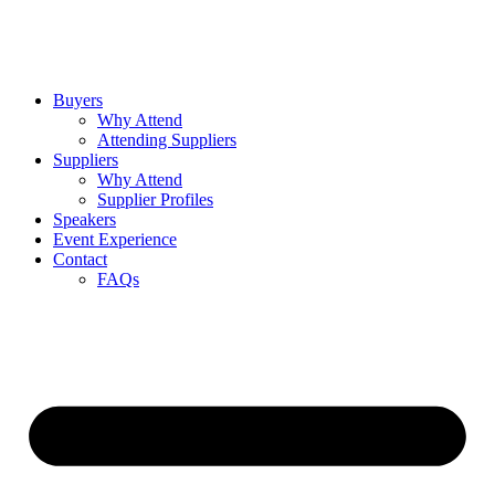
Buyers
Why Attend
Attending Suppliers
Suppliers
Why Attend
Supplier Profiles
Speakers
Event Experience
Contact
FAQs