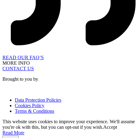
READ OUR FAQ’S
MORE INFO
CONTACT US
Brought to you by
Data Protection Policies
Cookies Policy
Terms & Conditions
This website uses cookies to improve your experience. We'll assume
you're ok with this, but you can opt-out if you wish.
Accept
Read More