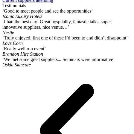
Current suppliers attending
Testimonials
‘Good to meet people and see the opportunities’
Iconic Luxury Hotels
‘I had the best day! Great hospitality, fantastic talks, super
innovative suppliers, nice venue…’
Nestle
‘Truly enjoyed, first one of these I’d been to and didn’t disappoint’
Love Corn
‘Really well run event’
Brandon Hire Station
‘We met some great suppliers... Seminars were informative’
Oskia Skincare