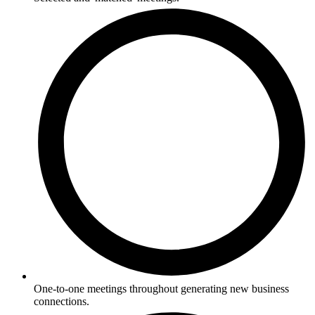
One-to-one meetings throughout generating new business
connections.