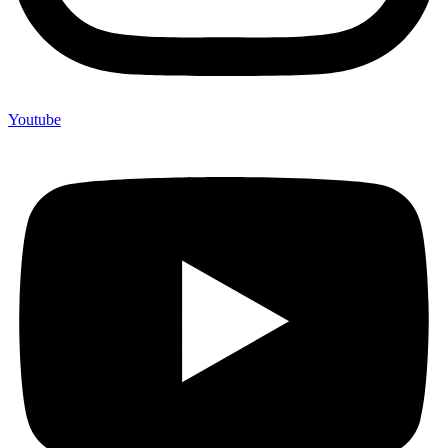
Youtube