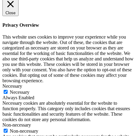
Close
Privacy Overview
This website uses cookies to improve your experience while you
navigate through the website. Out of these, the cookies that are
categorized as necessary are stored on your browser as they are
essential for the working of basic functionalities of the website. We
also use third-party cookies that help us analyze and understand how
you use this website. These cookies will be stored in your browser
only with your consent. You also have the option to opt-out of these
cookies. But opting out of some of these cookies may affect your
browsing experience.
Necessary
Necessary
Always Enabled
Necessary cookies are absolutely essential for the website to
function properly. This category only includes cookies that ensures
basic functionalities and security features of the website. These
cookies do not store any personal information.
Non-necessary
Non-necessary