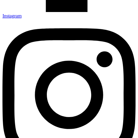
Instagram