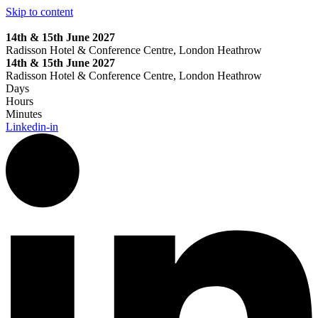
Skip to content
14th & 15th June 2027
Radisson Hotel & Conference Centre, London Heathrow
14th & 15th June 2027
Radisson Hotel & Conference Centre, London Heathrow
Days
Hours
Minutes
Linkedin-in